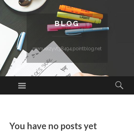
BLOG
manuelzyvt38494.pointblog.net
Menu
Sear
SKIP TO CONTENT
You have no posts yet