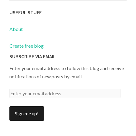
USEFUL STUFF
About
Create free blog
SUBSCRIBE VIA EMAIL
Enter your email address to follow this blog and receive
notifications of new posts by email.