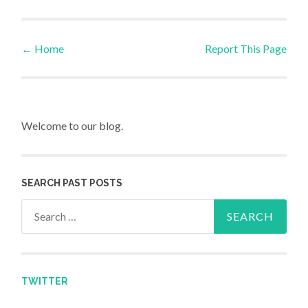
←
Home
Report This Page
Post navigation
Welcome to our blog.
SEARCH PAST POSTS
Search for:
TWITTER